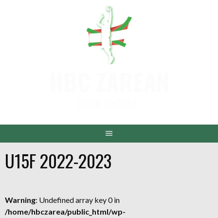
Aller
au
contenu
HBC ZAREAN
DENAK AINTZINA !
U15F 2022-2023
Warning
: Undefined array key 0 in
/home/hbczarea/public_html/wp-