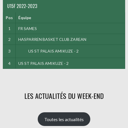
U15F 2022-2023
Pos
Équipe
1
FR SAMES
2
HASPARREN BASKET CLUB ZAREAN
3
US ST PALAIS AMIKUZE - 2
4
US ST PALAIS AMIKUZE - 2
LES ACTUALITÉS DU WEEK-END
Toutes les actualités