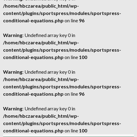
/home/hbczarea/public_html/wp-
content/plugins/sportspress/modules/sportspress-
conditional-equations.php
on line
96
Warning
: Undefined array key 0 in
/home/hbczarea/public_html/wp-
content/plugins/sportspress/modules/sportspress-
conditional-equations.php
on line
100
Warning
: Undefined array key 0 in
/home/hbczarea/public_html/wp-
content/plugins/sportspress/modules/sportspress-
conditional-equations.php
on line
96
Warning
: Undefined array key 0 in
/home/hbczarea/public_html/wp-
content/plugins/sportspress/modules/sportspress-
conditional-equations.php
on line
100