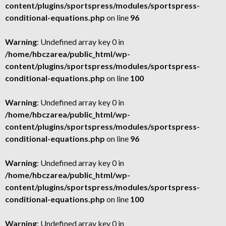
content/plugins/sportspress/modules/sportspress-
conditional-equations.php
on line
96
Warning
: Undefined array key 0 in
/home/hbczarea/public_html/wp-
content/plugins/sportspress/modules/sportspress-
conditional-equations.php
on line
100
Warning
: Undefined array key 0 in
/home/hbczarea/public_html/wp-
content/plugins/sportspress/modules/sportspress-
conditional-equations.php
on line
96
Warning
: Undefined array key 0 in
/home/hbczarea/public_html/wp-
content/plugins/sportspress/modules/sportspress-
conditional-equations.php
on line
100
Warning
: Undefined array key 0 in