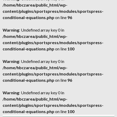
/home/hbczarea/public_html/wp-
content/plugins/sportspress/modules/sportspress-
conditional-equations.php
on line
96
Warning
: Undefined array key 0 in
/home/hbczarea/public_html/wp-
content/plugins/sportspress/modules/sportspress-
conditional-equations.php
on line
100
Warning
: Undefined array key 0 in
/home/hbczarea/public_html/wp-
content/plugins/sportspress/modules/sportspress-
conditional-equations.php
on line
96
Warning
: Undefined array key 0 in
/home/hbczarea/public_html/wp-
content/plugins/sportspress/modules/sportspress-
conditional-equations.php
on line
100