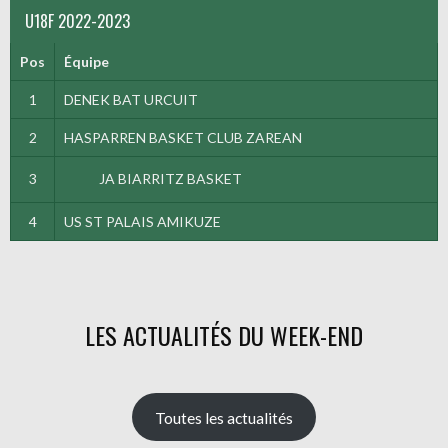
U18F 2022-2023
Pos
Équipe
1
DENEK BAT URCUIT
2
HASPARREN BASKET CLUB ZAREAN
3
JA BIARRITZ BASKET
4
US ST PALAIS AMIKUZE
LES ACTUALITÉS DU WEEK-END
Toutes les actualités