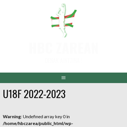
Aller
au
contenu
HBC ZAREAN
DENAK AINTZINA !
U18F 2022-2023
Warning
: Undefined array key 0 in
/home/hbczarea/public_html/wp-