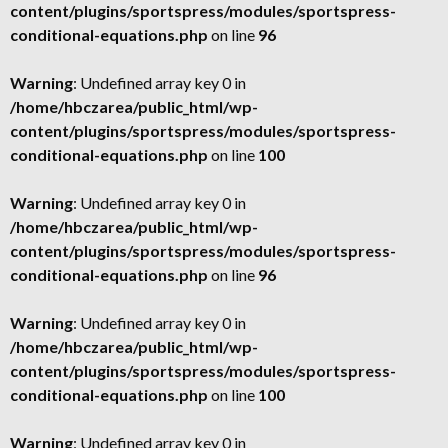
content/plugins/sportspress/modules/sportspress-
conditional-equations.php
on line
96
Warning
: Undefined array key 0 in
/home/hbczarea/public_html/wp-
content/plugins/sportspress/modules/sportspress-
conditional-equations.php
on line
100
Warning
: Undefined array key 0 in
/home/hbczarea/public_html/wp-
content/plugins/sportspress/modules/sportspress-
conditional-equations.php
on line
96
Warning
: Undefined array key 0 in
/home/hbczarea/public_html/wp-
content/plugins/sportspress/modules/sportspress-
conditional-equations.php
on line
100
Warning
: Undefined array key 0 in